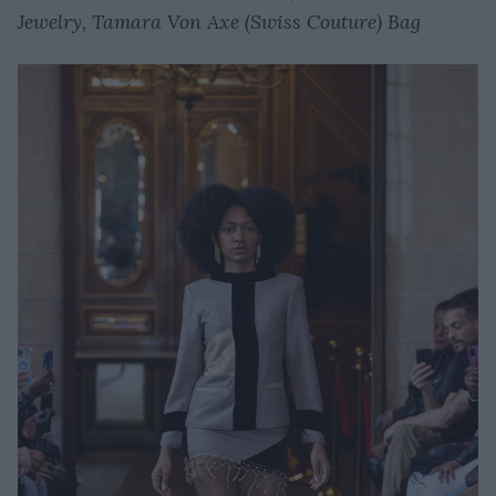
Jewelry, Tamara Von Axe (Swiss Couture) Bag