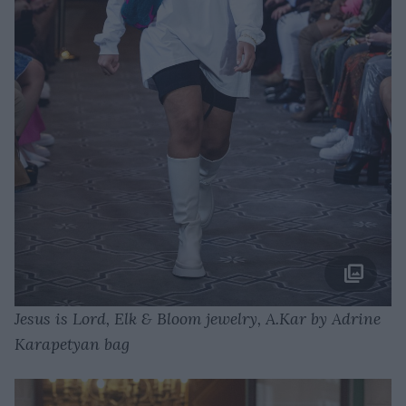
Jesus is Lord, Elk & Bloom jewelry, A.Kar by Adrine
Karapetyan bag