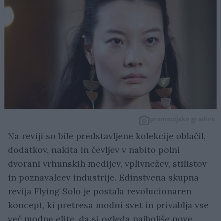
promocijsko gradivo
Na reviji so bile predstavljene kolekcije oblačil,
dodatkov, nakita in čevljev v nabito polni
dvorani vrhunskih medijev, vplivnežev, stilistov
in poznavalcev industrije. Edinstvena skupna
revija Flying Solo je postala revolucionaren
koncept, ki pretresa modni svet in privablja vse
več modne elite, da si ogleda najboljše nove