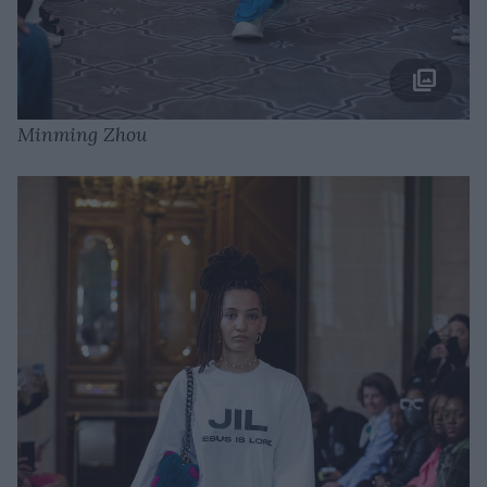
Minming Zhou