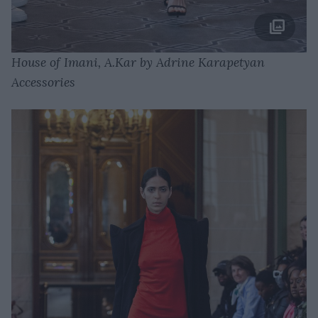
House of Imani, A.Kar by Adrine Karapetyan
Accessories