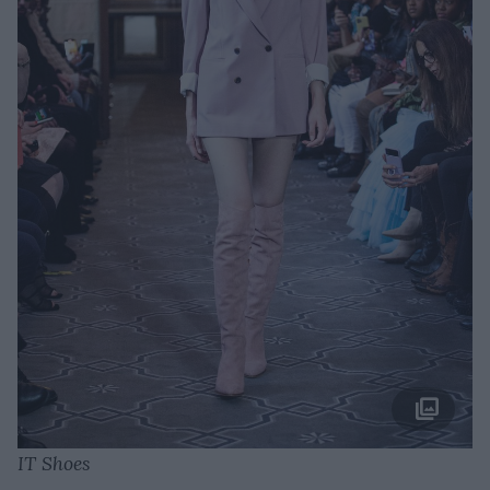
IT Shoes