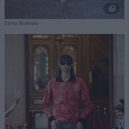
Elena Rudenko