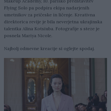
Makeup Academy, 10. pariško predstavitev
Flying Solo pa podpira ekipa nadarjenih
umetnikov za pričeske in ličenje. Kreativna
direktorica revije je bila neverjetna ukrajinska
talentka Alina Kotsiuba. Fotografije s steze je
posnela Mariya Nicole.
Najbolj odmevne kreacije si oglejte spodaj.