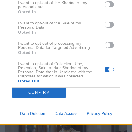
I want to opt-out of the Sharing of my
personal data.
Opted In
I want to opt-out of the Sale of my
Personal Data.
Opted In
I want to opt-out of processing my
Personal Data for Targeted Advertising.
Opted In
I want to opt-out of Collection, Use,
Retention, Sale, and/or Sharing of my
Personal Data that Is Unrelated with the
Ventura
Purposes for which it was collected.
Opted Out
CONFIRM
Data Deletion
Data Access
Privacy Policy