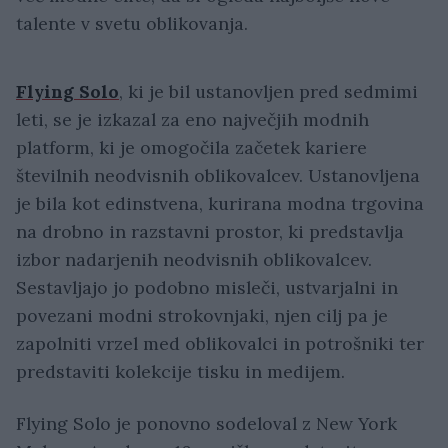
talente v svetu oblikovanja.
Flying Solo
, ki je bil ustanovljen pred sedmimi
leti, se je izkazal za eno največjih modnih
platform, ki je omogočila začetek kariere
številnih neodvisnih oblikovalcev. Ustanovljena
je bila kot edinstvena, kurirana modna trgovina
na drobno in razstavni prostor, ki predstavlja
izbor nadarjenih neodvisnih oblikovalcev.
Sestavljajo jo podobno misleči, ustvarjalni in
povezani modni strokovnjaki, njen cilj pa je
zapolniti vrzel med oblikovalci in potrošniki ter
predstaviti kolekcije tisku in medijem.
Flying Solo je ponovno sodeloval z New York