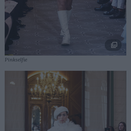
Pinkselfie