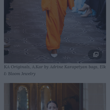
KA Originals, A.Kar by Adrine Karapetyan bags, Elk
& Bloom Jewelry