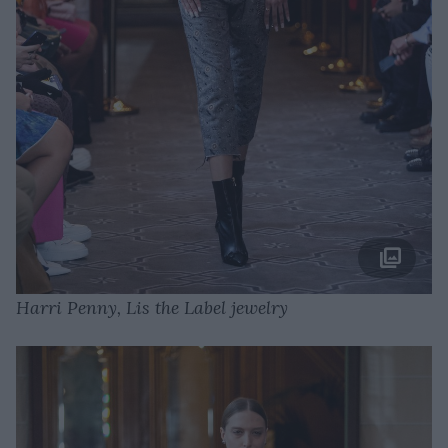
Harri Penny, Lis the Label jewelry