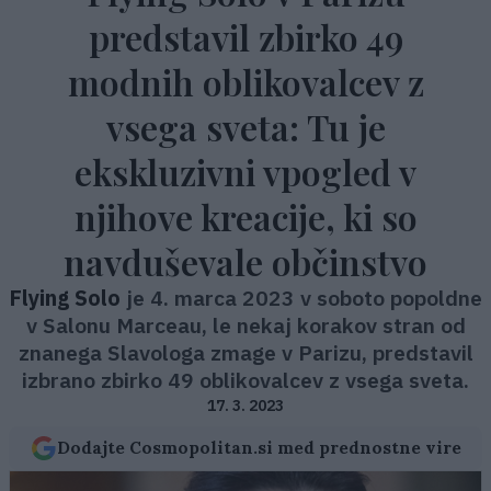
predstavil zbirko 49
modnih oblikovalcev z
vsega sveta: Tu je
ekskluzivni vpogled v
njihove kreacije, ki so
navduševale občinstvo
Flying Solo
je 4. marca 2023 v soboto popoldne
v Salonu Marceau, le nekaj korakov stran od
znanega Slavologa zmage v Parizu, predstavil
izbrano zbirko 49 oblikovalcev z vsega sveta.
17. 3. 2023
Dodajte Cosmopolitan.si med prednostne vire