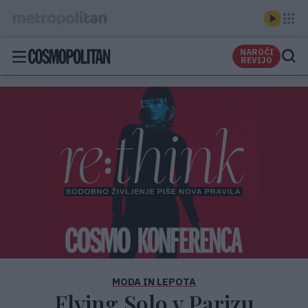
NAROČI
REVIJO
MODA IN LEPOTA
Flying Solo v Parizu