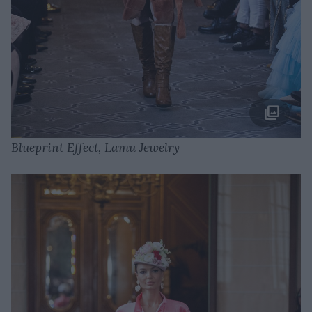
Blueprint Effect, Lamu Jewelry