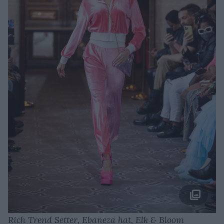
Rich Trend Setter, Ebaneza hat, Elk & Bloom