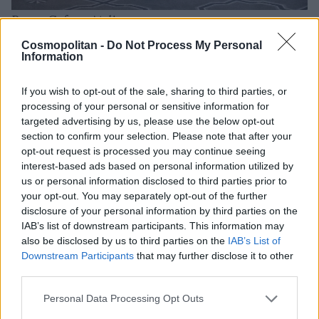
Renee Cafaro Atelier
Cosmopolitan -
Do Not Process My Personal
Information
If you wish to opt-out of the sale, sharing to third parties, or
processing of your personal or sensitive information for
targeted advertising by us, please use the below opt-out
section to confirm your selection. Please note that after your
opt-out request is processed you may continue seeing
interest-based ads based on personal information utilized by
us or personal information disclosed to third parties prior to
your opt-out. You may separately opt-out of the further
disclosure of your personal information by third parties on the
IAB’s list of downstream participants. This information may
also be disclosed by us to third parties on the
IAB’s List of
Downstream Participants
that may further disclose it to other
third parties.
Personal Data Processing Opt Outs