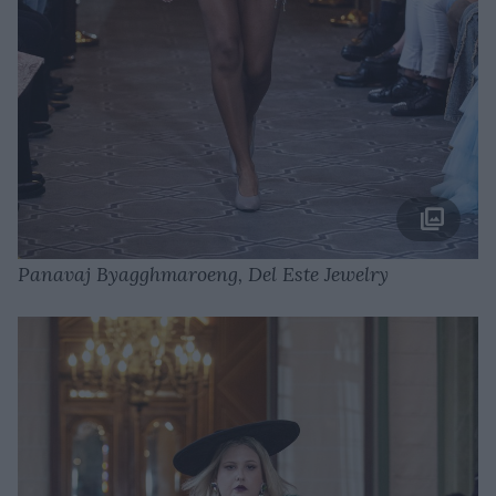
Panavaj Byagghmaroeng, Del Este Jewelry