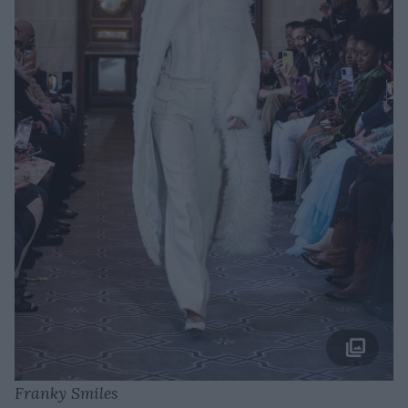
Franky Smiles