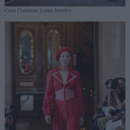
Coco Creation, Lamu Jewelry