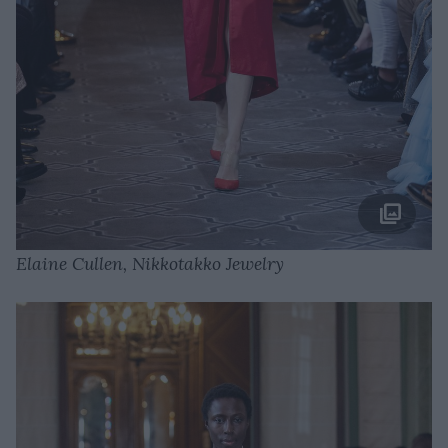
Elaine Cullen, Nikkotakko Jewelry