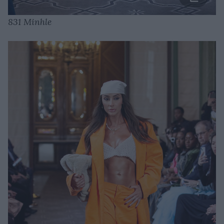
831 Minhle