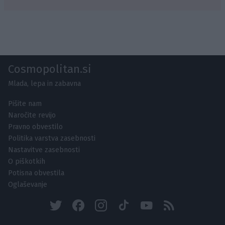
Cosmopolitan.si
Mlada, lepa in zabavna
Pišite nam
Naročite revijo
Pravno obvestilo
Politika varstva zasebnosti
Nastavitve zasebnosti
O piškotkih
Potisna obvestila
Oglaševanje