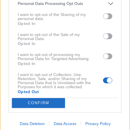
NAPREJ
Personal Data Processing Opt Outs
I want to opt-out of the Sharing of my
Pripravila: N.S.
personal data.
Opted In
Fotografje:
Lepa afna Instagram
I want to opt-out of the Sale of my
Personal Data.
Opted In
Ko smo na Zalo in
Preberi še:
I want to opt-out of processing my
Gašperja (Ema) že skoraj pozabili,
Personal Data for Targeted Advertising.
Opted In
sta na Instagramu sporočila TOLE
I want to opt-out of Collection, Use,
Retention, Sale, and/or Sharing of my
Personal Data that Is Unrelated with the
Purposes for which it was collected.
Se še spomniš
Priporočamo tudi:
Opted Out
pevke Pike Božič? Poglej, kaj
CONFIRM
počne ZDAJ (in kako je videti!)
Data Deletion
Data Access
Privacy Policy