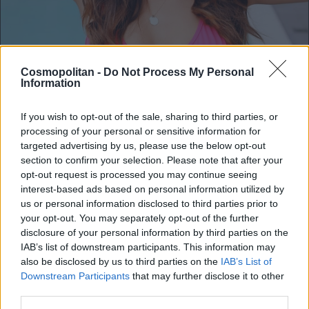
Cosmopolitan -
Do Not Process My Personal
Information
If you wish to opt-out of the sale, sharing to third parties, or
processing of your personal or sensitive information for
https://www.instagram.com/lepaafna/
1 / 4
targeted advertising by us, please use the below opt-out
section to confirm your selection. Please note that after your
opt-out request is processed you may continue seeing
Lea Filipovič se skupaj s svojim dragim
interest-based ads based on personal information utilized by
trenutno mudi v precej vrooočih krajih. Najbolj
us or personal information disclosed to third parties prior to
priljubljena slovenska vplivnica se je namreč
your opt-out. You may separately opt-out of the further
disclosure of your personal information by third parties on the
odpravila na več kot zaslužene počitnice, ki pa
IAB’s list of downstream participants. This information may
jih ne bo preživela na samo eni destinaciji,
also be disclosed by us to third parties on the
IAB’s List of
ampak kar dveh! Prvi postanek na njuni jesenski
Downstream Participants
that may further disclose it to other
third parties.
avanturi je tako 👉