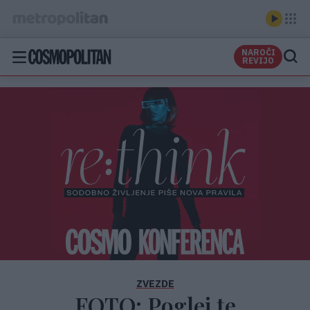
NAROČI
REVIJO
ZVEZDE
FOTO: Poglej te