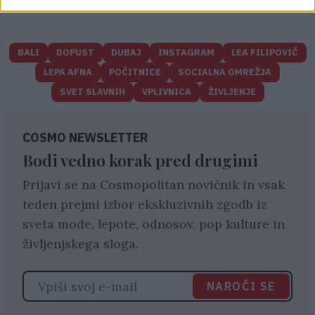
BALI
DOPUST
DUBAJ
INSTAGRAM
LEA FILIPOVIČ
LEPA AFNA
POČITNICE
SOCIALNA OMREŽJA
SVET SLAVNIH
VPLIVNICA
ŽIVLJENJE
COSMO NEWSLETTER
Bodi vedno korak pred drugimi
Prijavi se na Cosmopolitan novičnik in vsak
teden prejmi izbor ekskluzivnih zgodb iz
sveta mode, lepote, odnosov, pop kulture in
življenjskega sloga.
NAROČI SE