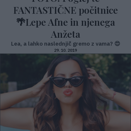
FANTASTIČNE počitnice
🌴Lepe Afne in njenega
Anžeta
Lea, a lahko naslednjič gremo z vama? 😍
29. 10. 2019